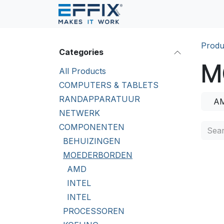
Skip to Content
Produ
Categories
M
All Products
COMPUTERS & TABLETS
RANDAPPARATUUR
A
NETWERK
COMPONENTEN
BEHUIZINGEN
MOEDERBORDEN
AMD
INTEL
INTEL
PROCESSOREN