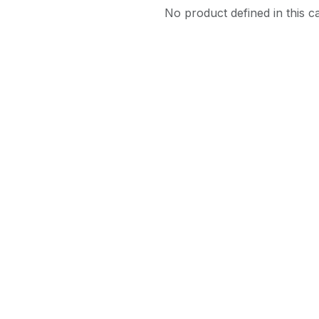
No product defined in this c