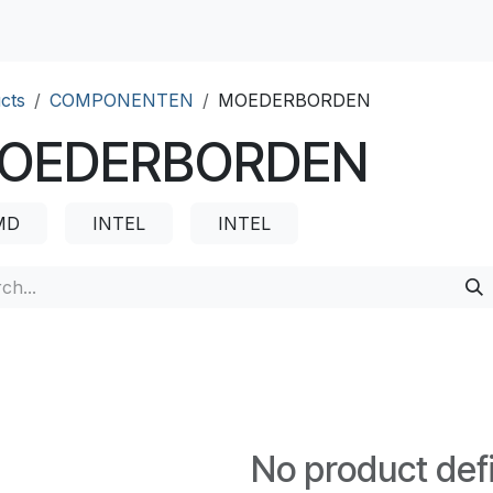
cts
COMPONENTEN
MOEDERBORDEN
OEDERBORDEN
MD
INTEL
INTEL
No product def