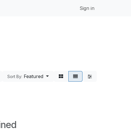
Sign in
Featured
Sort By:
ined