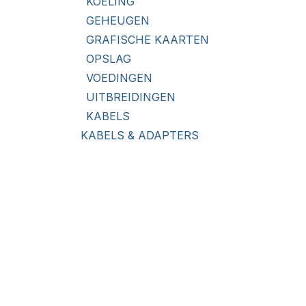
KOELING
GEHEUGEN
GRAFISCHE KAARTEN
OPSLAG
VOEDINGEN
UITBREIDINGEN
KABELS
KABELS & ADAPTERS